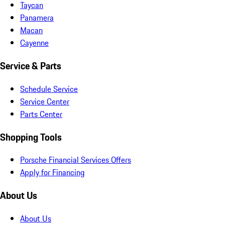
Taycan
Panamera
Macan
Cayenne
Service & Parts
Schedule Service
Service Center
Parts Center
Shopping Tools
Porsche Financial Services Offers
Apply for Financing
About Us
About Us