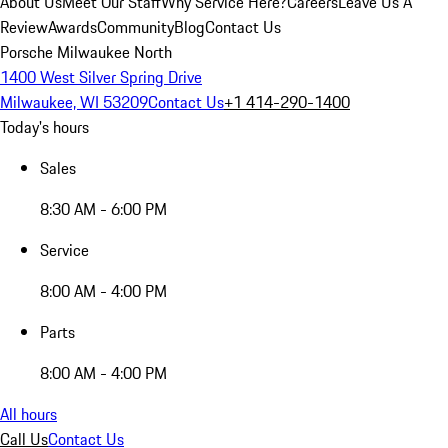
About Us
Meet Our Staff
Why Service Here?
Careers
Leave Us A
Review
Awards
Community
Blog
Contact Us
Porsche Milwaukee North
1400 West Silver Spring Drive
Milwaukee, WI 53209
Contact Us
+1 414-290-1400
Today's hours
Sales
8:30 AM - 6:00 PM
Service
8:00 AM - 4:00 PM
Parts
8:00 AM - 4:00 PM
All hours
Call Us
Contact Us