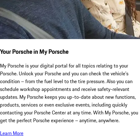
Your Porsche in My Porsche
My Porsche is your digital portal for all topics relating to your
Porsche. Unlock your Porsche and you can check the vehicle's
condition – from the fuel level to the tire pressure. Also you can
schedule workshop appointments and receive safety-relevant
updates. My Porsche keeps you up-to-date about new functions,
products, services or even exclusive events, including quickly
contacting your Porsche Center at any time. With My Porsche, you
get the perfect Porsche experience – anytime, anywhere.
Learn More