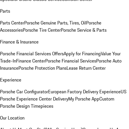
Parts
Parts Center
Porsche Genuine Parts, Tires, Oil
Porsche
Accessories
Porsche Tire Center
Porsche Service & Parts
Finance & Insurance
Porsche Financial Services Offers
Apply for Financing
Value Your
Trade-In
Finance Center
Porsche Financial Services
Porsche Auto
Insurance
Porsche Protection Plans
Lease Return Center
Experience
Porsche Car Configurator
European Factory Delivery Experience
US
Porsche Experience Center Delivery
My Porsche App
Custom
Porsche Design Timepieces
Our Location