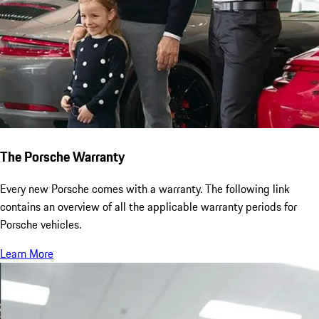
The Porsche Warranty
Every new Porsche comes with a warranty. The following link
contains an overview of all the applicable warranty periods for
Porsche vehicles.
Learn More