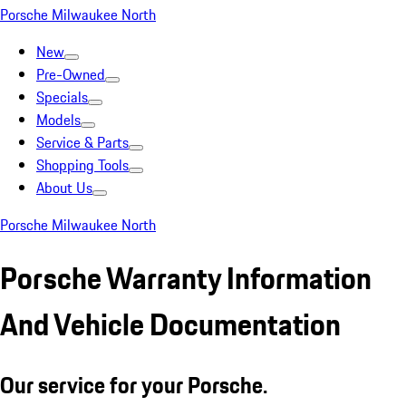
Porsche Milwaukee North
New
Pre-Owned
Specials
Models
Service & Parts
Shopping Tools
About Us
Porsche Milwaukee North
Porsche Warranty Information
And Vehicle Documentation
Our service for your Porsche.