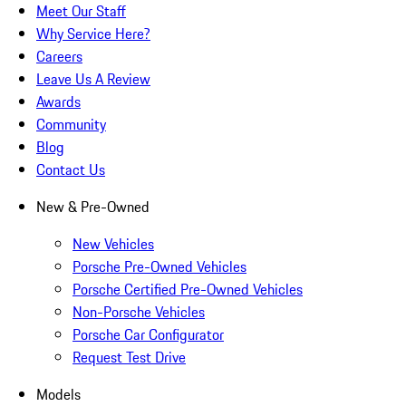
Meet Our Staff
Why Service Here?
Careers
Leave Us A Review
Awards
Community
Blog
Contact Us
New & Pre-Owned
New Vehicles
Porsche Pre-Owned Vehicles
Porsche Certified Pre-Owned Vehicles
Non-Porsche Vehicles
Porsche Car Configurator
Request Test Drive
Models