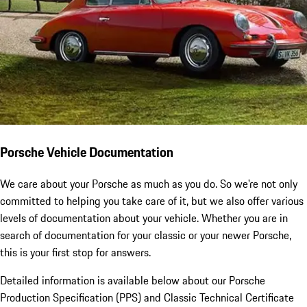
Porsche Vehicle Documentation
We care about your Porsche as much as you do. So we're not only
committed to helping you take care of it, but we also offer various
levels of documentation about your vehicle. Whether you are in
search of documentation for your classic or your newer Porsche,
this is your first stop for answers.
Detailed information is available below about our Porsche
Production Specification (PPS) and Classic Technical Certificate