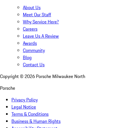
About Us
Meet Our Staff
Why Service Here?
Careers
Leave Us A Review
Awards
Community
Blog
Contact Us
Copyright ©
2026
Porsche Milwaukee North
Porsche
Privacy Policy
Legal Notice
Terms & Conditions
Business & Human Rights