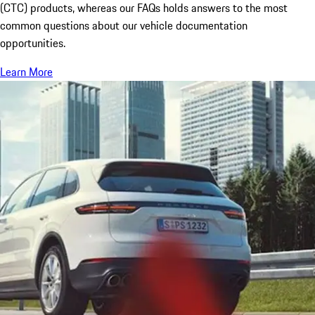
(CTC) products, whereas our FAQs holds answers to the most
common questions about our vehicle documentation
opportunities.
Learn More