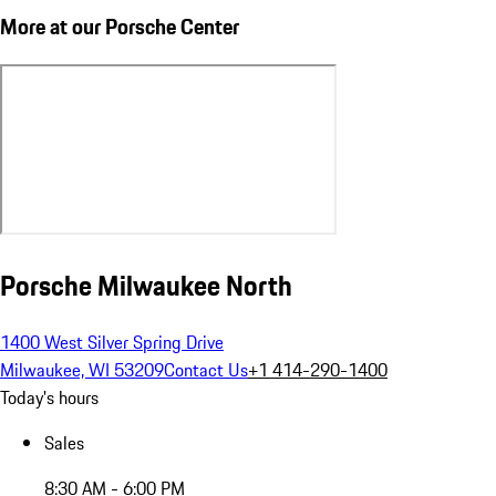
More at our Porsche Center
Porsche Milwaukee North
1400 West Silver Spring Drive
Milwaukee, WI 53209
Contact Us
+1 414-290-1400
Today's hours
Sales
8:30 AM - 6:00 PM