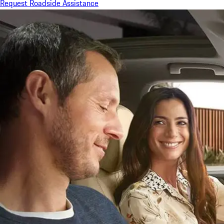
Request Roadside Assistance