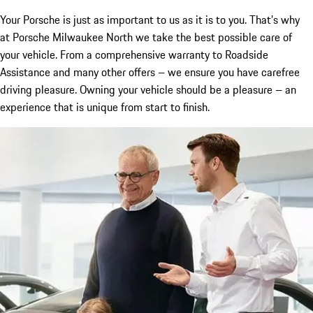
Your Porsche is just as important to us as it is to you. That’s why
at Porsche Milwaukee North we take the best possible care of
your vehicle. From a comprehensive warranty to Roadside
Assistance and many other offers – we ensure you have carefree
driving pleasure. Owning your vehicle should be a pleasure – an
experience that is unique from start to finish.