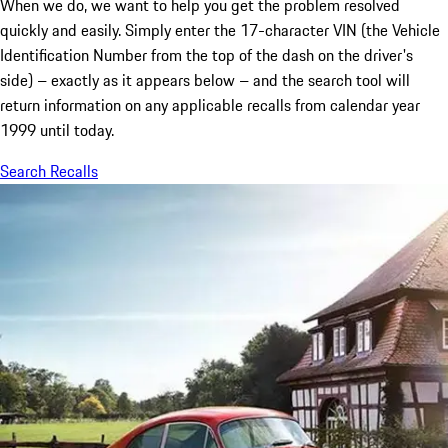
When we do, we want to help you get the problem resolved
quickly and easily. Simply enter the 17-character VIN (the Vehicle
Identification Number from the top of the dash on the driver's
side) – exactly as it appears below – and the search tool will
return information on any applicable recalls from calendar year
1999 until today.
Search Recalls