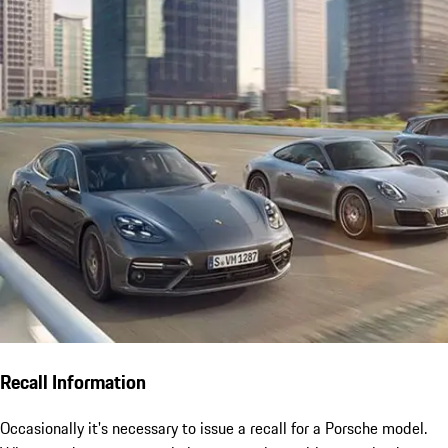
Recall Information
Occasionally it's necessary to issue a recall for a Porsche model.