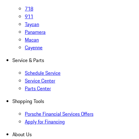
718
911
Taycan
Panamera
Macan
Cayenne
Service & Parts
Schedule Service
Service Center
Parts Center
Shopping Tools
Porsche Financial Services Offers
Apply for Financing
About Us