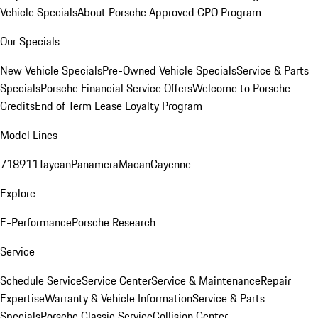
Vehicle Specials
About Porsche Approved CPO Program
Our Specials
New Vehicle Specials
Pre-Owned Vehicle Specials
Service & Parts
Specials
Porsche Financial Service Offers
Welcome to Porsche
Credits
End of Term Lease Loyalty Program
Model Lines
718
911
Taycan
Panamera
Macan
Cayenne
Explore
E-Performance
Porsche Research
Service
Schedule Service
Service Center
Service & Maintenance
Repair
Expertise
Warranty & Vehicle Information
Service & Parts
Specials
Porsche Classic Service
Collision Center