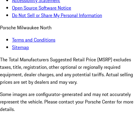
Accessibility Statement
Open Source Software Notice
Do Not Sell or Share My Personal Information
Porsche Milwaukee North
Terms and Conditions
Sitemap
The Total Manufacturers Suggested Retail Price (MSRP) excludes
taxes, title, registration, other optional or regionally required
equipment, dealer charges, and any potential tariffs. Actual selling
prices are set by dealers and may vary.
Some images are configurator-generated and may not accurately
represent the vehicle. Please contact your Porsche Center for more
details.