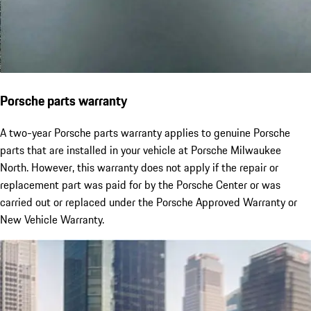
Porsche parts warranty
A two-year Porsche parts warranty applies to genuine Porsche
parts that are installed in your vehicle at Porsche Milwaukee
North. However, this warranty does not apply if the repair or
replacement part was paid for by the Porsche Center or was
carried out or replaced under the Porsche Approved Warranty or
New Vehicle Warranty.