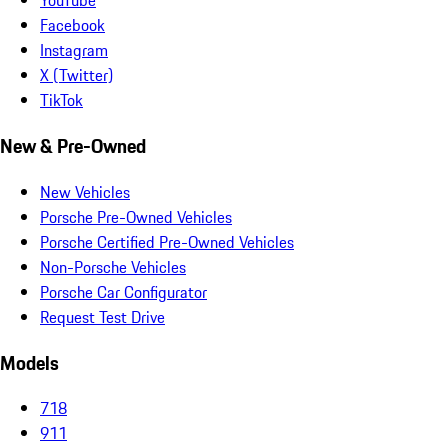
YouTube
Facebook
Instagram
X (Twitter)
TikTok
New & Pre-Owned
New Vehicles
Porsche Pre-Owned Vehicles
Porsche Certified Pre-Owned Vehicles
Non-Porsche Vehicles
Porsche Car Configurator
Request Test Drive
Models
718
911