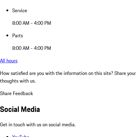
Service
8:00 AM - 4:00 PM
Parts
8:00 AM - 4:00 PM
All hours
How satisfied are you with the information on this site?
Share your
thoughts with us.
Share Feedback
Social Media
Get in touch with us on social media.