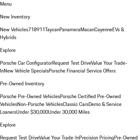
Menu
New Inventory
New Vehicles
718
911
Taycan
Panamera
Macan
Cayenne
EVs &
Hybrids
Explore
Porsche Car Configurator
Request Test Drive
Value Your Trade-
In
New Vehicle Specials
Porsche Financial Service Offers
Pre-Owned Inventory
Porsche Pre-Owned Vehicles
Porsche Certified Pre-Owned
Vehicles
Non-Porsche Vehicles
Classic Cars
Demo & Service
Loaners
Under $30,000
Under 30,000 Miles
Explore
Request Test Drive
Value Your Trade-In
Precision Pricing
Pre-Owned