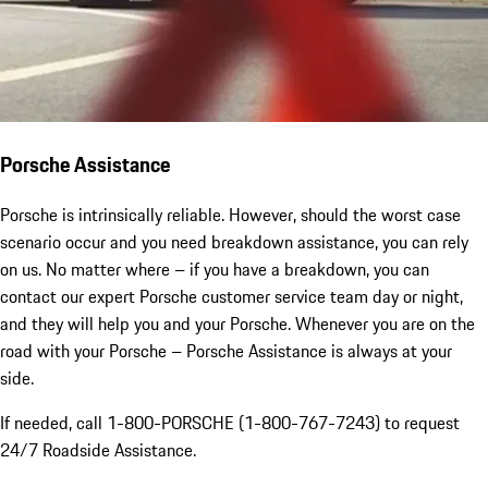
Porsche Assistance
Porsche is intrinsically reliable. However, should the worst case
scenario occur and you need breakdown assistance, you can rely
on us. No matter where – if you have a breakdown, you can
contact our expert Porsche customer service team day or night,
and they will help you and your Porsche. Whenever you are on the
road with your Porsche – Porsche Assistance is always at your
side.
If needed, call 1-800-PORSCHE (1-800-767-7243) to request
24/7 Roadside Assistance.