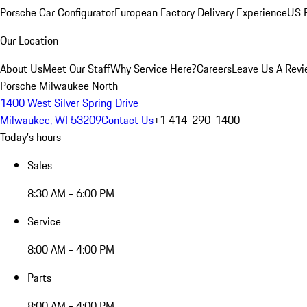
Porsche Car Configurator
European Factory Delivery Experience
US P
Our Location
About Us
Meet Our Staff
Why Service Here?
Careers
Leave Us A Rev
Porsche Milwaukee North
1400 West Silver Spring Drive
Milwaukee, WI 53209
Contact Us
+1 414-290-1400
Today's hours
Sales
8:30 AM - 6:00 PM
Service
8:00 AM - 4:00 PM
Parts
8:00 AM - 4:00 PM