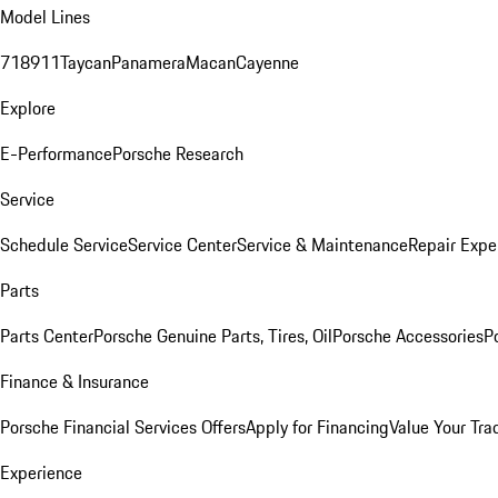
Model Lines
718
911
Taycan
Panamera
Macan
Cayenne
Explore
E-Performance
Porsche Research
Service
Schedule Service
Service Center
Service & Maintenance
Repair Expe
Parts
Parts Center
Porsche Genuine Parts, Tires, Oil
Porsche Accessories
P
Finance & Insurance
Porsche Financial Services Offers
Apply for Financing
Value Your Tra
Experience