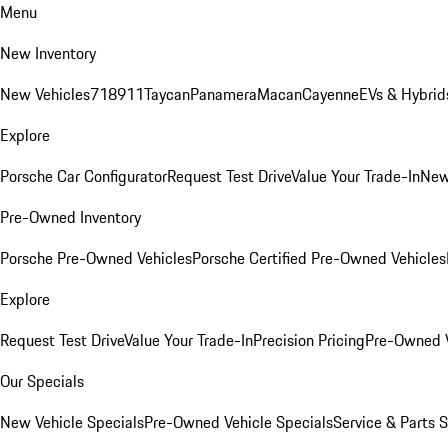
Menu
New Inventory
New Vehicles
718
911
Taycan
Panamera
Macan
Cayenne
EVs & Hybrid
Explore
Porsche Car Configurator
Request Test Drive
Value Your Trade-In
New
Pre-Owned Inventory
Porsche Pre-Owned Vehicles
Porsche Certified Pre-Owned Vehicles
Explore
Request Test Drive
Value Your Trade-In
Precision Pricing
Pre-Owned V
Our Specials
New Vehicle Specials
Pre-Owned Vehicle Specials
Service & Parts 