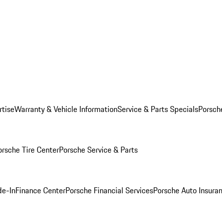
rtise
Warranty & Vehicle Information
Service & Parts Specials
Porsch
orsche Tire Center
Porsche Service & Parts
de-In
Finance Center
Porsche Financial Services
Porsche Auto Insura