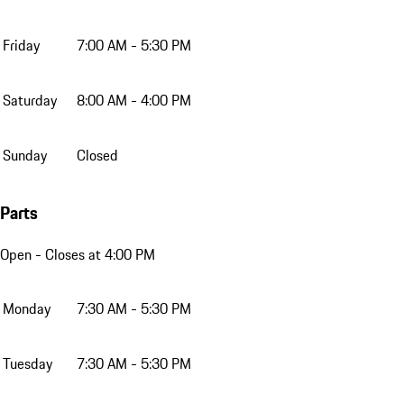
Friday
7:00 AM - 5:30 PM
Saturday
8:00 AM - 4:00 PM
Sunday
Closed
Parts
Open
- Closes at 4:00 PM
Monday
7:30 AM - 5:30 PM
Tuesday
7:30 AM - 5:30 PM