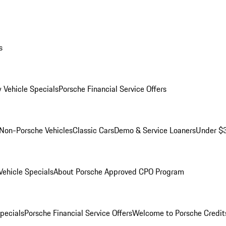
s
 Vehicle Specials
Porsche Financial Service Offers
Non-Porsche Vehicles
Classic Cars
Demo & Service Loaners
Under $
ehicle Specials
About Porsche Approved CPO Program
Specials
Porsche Financial Service Offers
Welcome to Porsche Credit