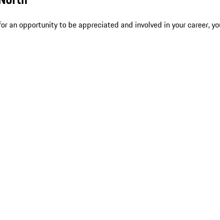
r an opportunity to be appreciated and involved in your career, yo