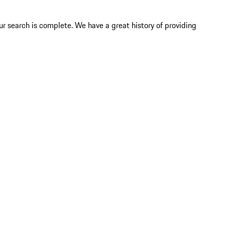
ur search is complete. We have a great history of providing