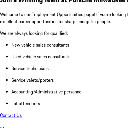
Welcome to our Employment Opportunities page! If you’re looking fo
excellent career opportunities for sharp, energetic people.
We are always looking for qualified:
New vehicle sales consultants
Used vehicle sales consultants
Service technicians
Service valets/porters
Accounting/Administrative personnel
Lot attendants
Contact Us