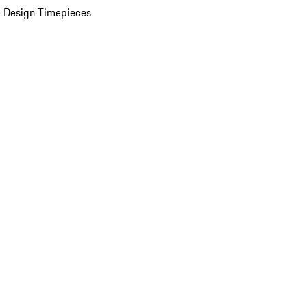
 Design Timepieces