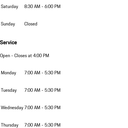
Saturday
8:30 AM - 6:00 PM
Sunday
Closed
Service
Open
- Closes at 4:00 PM
Monday
7:00 AM - 5:30 PM
Tuesday
7:00 AM - 5:30 PM
Wednesday
7:00 AM - 5:30 PM
Thursday
7:00 AM - 5:30 PM