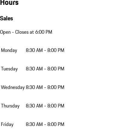
Hours
Sales
Open
- Closes at 6:00 PM
Monday
8:30 AM - 8:00 PM
Tuesday
8:30 AM - 8:00 PM
Wednesday
8:30 AM - 8:00 PM
Thursday
8:30 AM - 8:00 PM
Friday
8:30 AM - 8:00 PM