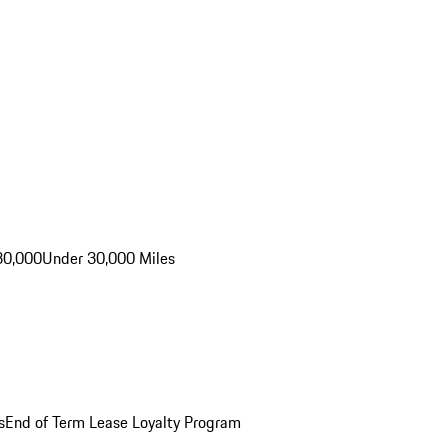
30,000
Under 30,000 Miles
s
End of Term Lease Loyalty Program