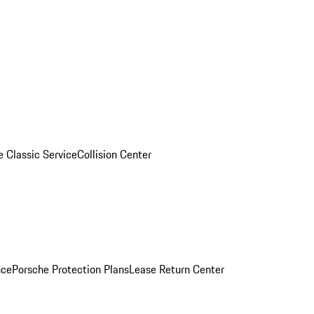
e Classic Service
Collision Center
nce
Porsche Protection Plans
Lease Return Center