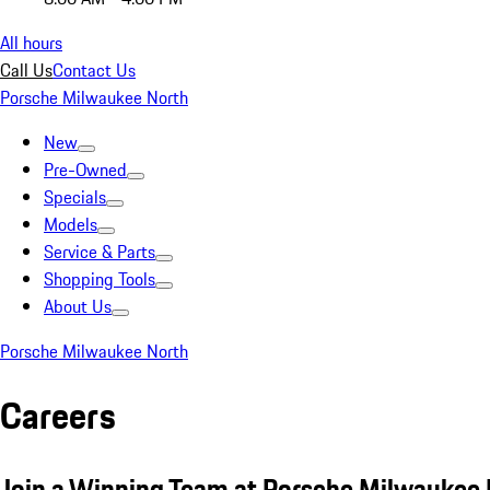
All hours
Call Us
Contact Us
Porsche Milwaukee North
New
Pre-Owned
Specials
Models
Service & Parts
Shopping Tools
About Us
Porsche Milwaukee North
Careers
Join a Winning Team at Porsche Milwaukee