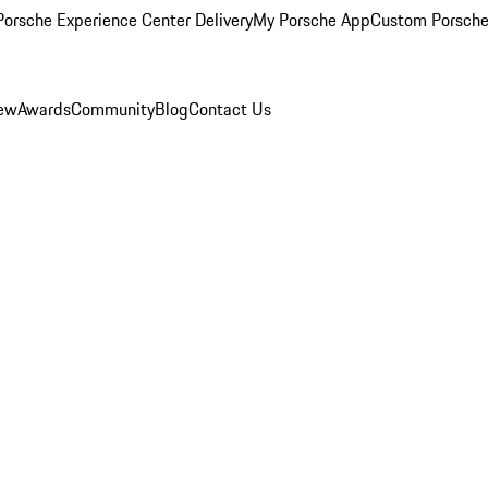
orsche Experience Center Delivery
My Porsche App
Custom Porsche
iew
Awards
Community
Blog
Contact Us