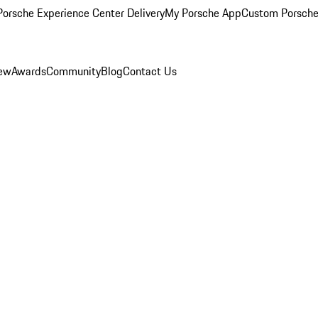
orsche Experience Center Delivery
My Porsche App
Custom Porsche
iew
Awards
Community
Blog
Contact Us