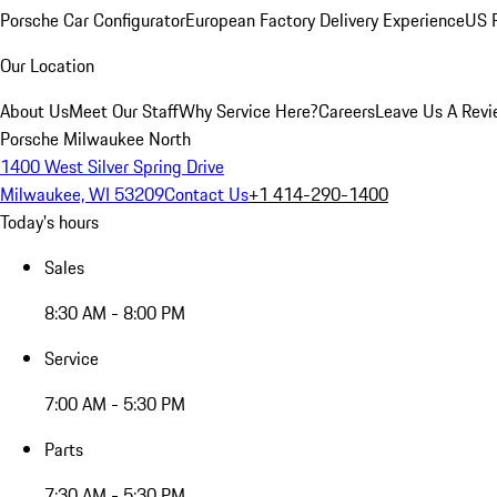
Porsche Car Configurator
European Factory Delivery Experience
US P
Our Location
About Us
Meet Our Staff
Why Service Here?
Careers
Leave Us A Rev
Porsche Milwaukee North
1400 West Silver Spring Drive
Milwaukee, WI 53209
Contact Us
+1 414-290-1400
Today's hours
Sales
8:30 AM - 8:00 PM
Service
7:00 AM - 5:30 PM
Parts
7:30 AM - 5:30 PM