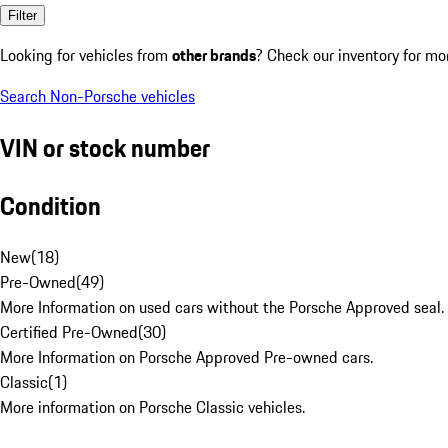
Filter
Looking for vehicles from
other brands
? Check our inventory for mo
Search Non-Porsche vehicles
VIN or stock number
Condition
New
(
18
)
Pre-Owned
(
49
)
More Information on used cars without the Porsche Approved seal.
Certified Pre-Owned
(
30
)
More Information on Porsche Approved Pre-owned cars.
Classic
(
1
)
More information on Porsche Classic vehicles.