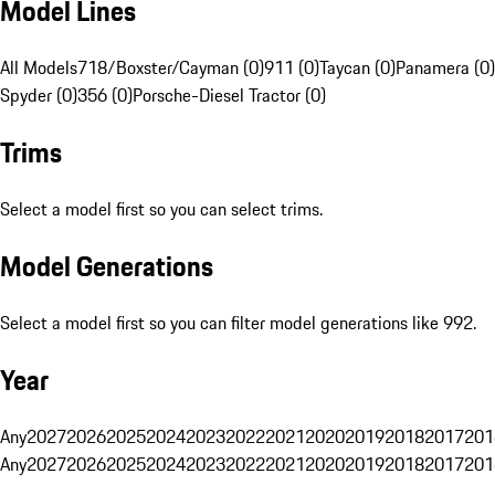
Model Lines
All Models
718/Boxster/Cayman (0)
911 (0)
Taycan (0)
Panamera (0)
Spyder (0)
356 (0)
Porsche-Diesel Tractor (0)
Trims
Select a model first so you can select trims.
Model Generations
Select a model first so you can filter model generations like 992.
Year
Any
2027
2026
2025
2024
2023
2022
2021
2020
2019
2018
2017
201
Any
2027
2026
2025
2024
2023
2022
2021
2020
2019
2018
2017
201