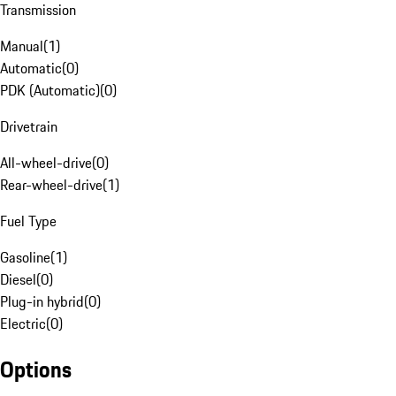
Transmission
Manual
(
1
)
Automatic
(
0
)
PDK (Automatic)
(
0
)
Drivetrain
All-wheel-drive
(
0
)
Rear-wheel-drive
(
1
)
Fuel Type
Gasoline
(
1
)
Diesel
(
0
)
Plug-in hybrid
(
0
)
Electric
(
0
)
Options