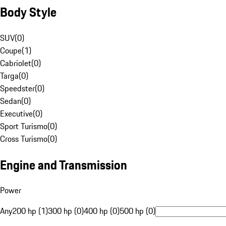
Body Style
SUV
(
0
)
Coupe
(
1
)
Cabriolet
(
0
)
Targa
(
0
)
Speedster
(
0
)
Sedan
(
0
)
Executive
(
0
)
Sport Turismo
(
0
)
Cross Turismo
(
0
)
Engine and Transmission
Power
Any
200 hp (1)
300 hp (0)
400 hp (0)
500 hp (0)