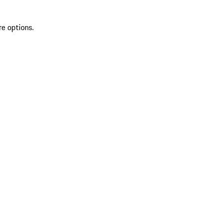
re options.