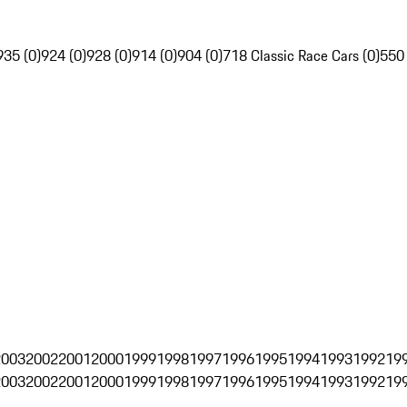
935 (0)
924 (0)
928 (0)
914 (0)
904 (0)
718 Classic Race Cars (0)
550
2003
2002
2001
2000
1999
1998
1997
1996
1995
1994
1993
1992
19
2003
2002
2001
2000
1999
1998
1997
1996
1995
1994
1993
1992
19