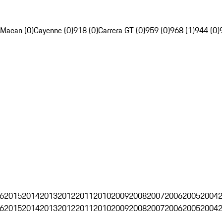
Macan (0)
Cayenne (0)
918 (0)
Carrera GT (0)
959 (0)
968 (1)
944 (0)
6
2015
2014
2013
2012
2011
2010
2009
2008
2007
2006
2005
2004
6
2015
2014
2013
2012
2011
2010
2009
2008
2007
2006
2005
2004