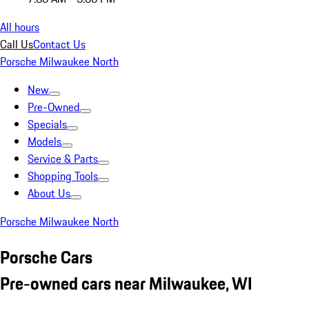
All hours
Call Us
Contact Us
Porsche Milwaukee North
New
Pre-Owned
Specials
Models
Service & Parts
Shopping Tools
About Us
Porsche Milwaukee North
Porsche Cars
Pre-owned cars near Milwaukee, WI