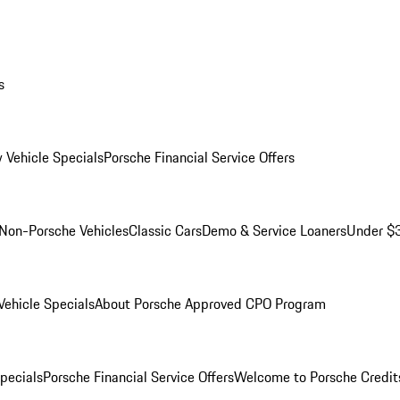
s
 Vehicle Specials
Porsche Financial Service Offers
Non-Porsche Vehicles
Classic Cars
Demo & Service Loaners
Under $
ehicle Specials
About Porsche Approved CPO Program
Specials
Porsche Financial Service Offers
Welcome to Porsche Credit