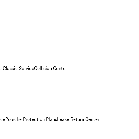
e Classic Service
Collision Center
nce
Porsche Protection Plans
Lease Return Center