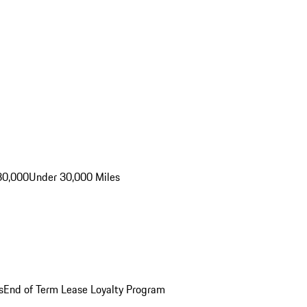
30,000
Under 30,000 Miles
s
End of Term Lease Loyalty Program