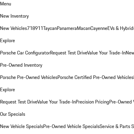
Menu
New Inventory
New Vehicles
718
911
Taycan
Panamera
Macan
Cayenne
EVs & Hybrid
Explore
Porsche Car Configurator
Request Test Drive
Value Your Trade-In
New
Pre-Owned Inventory
Porsche Pre-Owned Vehicles
Porsche Certified Pre-Owned Vehicles
Explore
Request Test Drive
Value Your Trade-In
Precision Pricing
Pre-Owned V
Our Specials
New Vehicle Specials
Pre-Owned Vehicle Specials
Service & Parts 