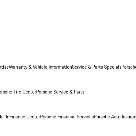
rtise
Warranty & Vehicle Information
Service & Parts Specials
Porsch
orsche Tire Center
Porsche Service & Parts
de-In
Finance Center
Porsche Financial Services
Porsche Auto Insura