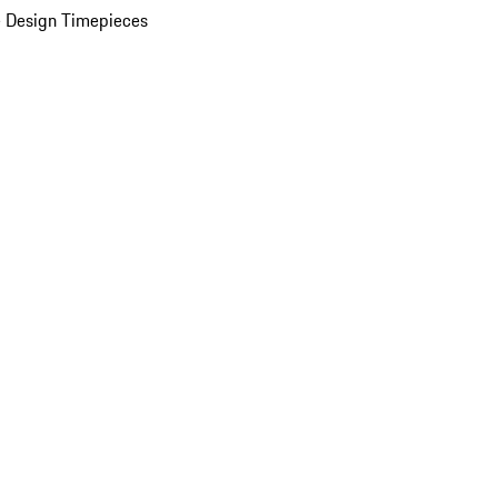
 Design Timepieces