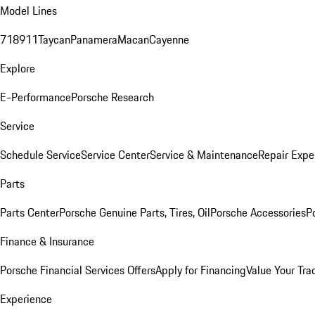
Model Lines
718
911
Taycan
Panamera
Macan
Cayenne
Explore
E-Performance
Porsche Research
Service
Schedule Service
Service Center
Service & Maintenance
Repair Expe
Parts
Parts Center
Porsche Genuine Parts, Tires, Oil
Porsche Accessories
P
Finance & Insurance
Porsche Financial Services Offers
Apply for Financing
Value Your Tra
Experience