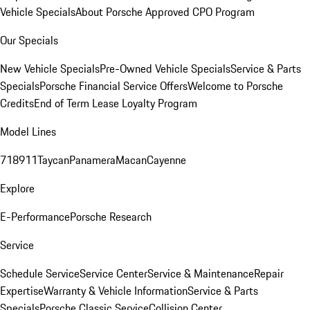
Vehicle Specials
About Porsche Approved CPO Program
Our Specials
New Vehicle Specials
Pre-Owned Vehicle Specials
Service & Parts
Specials
Porsche Financial Service Offers
Welcome to Porsche
Credits
End of Term Lease Loyalty Program
Model Lines
718
911
Taycan
Panamera
Macan
Cayenne
Explore
E-Performance
Porsche Research
Service
Schedule Service
Service Center
Service & Maintenance
Repair
Expertise
Warranty & Vehicle Information
Service & Parts
Specials
Porsche Classic Service
Collision Center