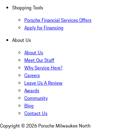
Shopping Tools
Porsche Financial Services Offers
Apply for Financing
About Us
About Us
Meet Our Staff
Why Service Here?
Careers
Leave Us A Review
Awards
Community
Blog
Contact Us
Copyright ©
2026
Porsche Milwaukee North