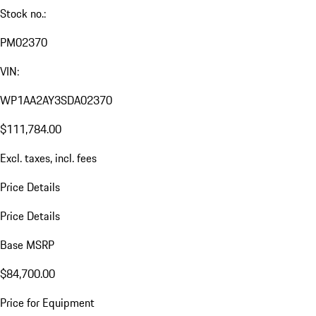
Stock no.:
PM02370
VIN:
WP1AA2AY3SDA02370
$111,784.00
Excl. taxes, incl. fees
Price Details
Price Details
Base MSRP
$84,700.00
Price for Equipment