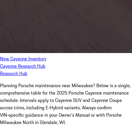
New Cayenne Inventory
Cayenne Research Hub
Research Hub
Planning Porsche maintenance near Milwaukee? Below is a single,
comprehensive table for the 2025 Porsche Cayenne maintenance
schedule. Intervals apply to Cayenne SUV and Cayenne Coupe
across trims, including E‑Hybrid variants. Always confirm
VIN‑specific guidance in your Owner’s Manual or with Porsche
Milwaukee North in Glendale, WI.