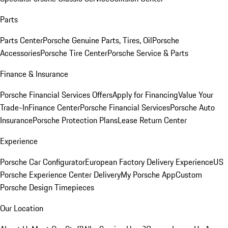
Parts
Parts Center
Porsche Genuine Parts, Tires, Oil
Porsche
Accessories
Porsche Tire Center
Porsche Service & Parts
Finance & Insurance
Porsche Financial Services Offers
Apply for Financing
Value Your
Trade-In
Finance Center
Porsche Financial Services
Porsche Auto
Insurance
Porsche Protection Plans
Lease Return Center
Experience
Porsche Car Configurator
European Factory Delivery Experience
US
Porsche Experience Center Delivery
My Porsche App
Custom
Porsche Design Timepieces
Our Location