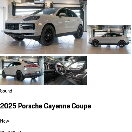
Sound
2025 Porsche Cayenne Coupe
New