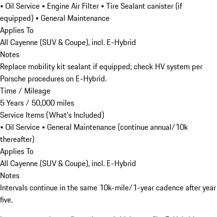
• Oil Service • Engine Air Filter • Tire Sealant canister (if
equipped) • General Maintenance
Applies To
All Cayenne (SUV & Coupe), incl. E-Hybrid
Notes
Replace mobility kit sealant if equipped; check HV system per
Porsche procedures on E-Hybrid.
Time / Mileage
5 Years / 50,000 miles
Service Items (What’s Included)
• Oil Service • General Maintenance (continue annual/10k
thereafter)
Applies To
All Cayenne (SUV & Coupe), incl. E-Hybrid
Notes
Intervals continue in the same 10k-mile/1-year cadence after year
five.