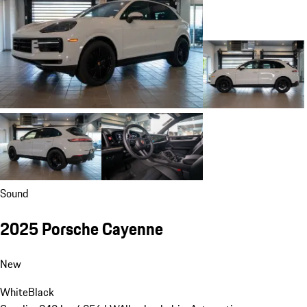
Sound
2025 Porsche Cayenne
New
White
Black