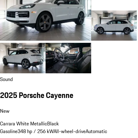
Sound
2025 Porsche Cayenne
New
Carrara White Metallic
Black
Gasoline
348 hp / 256 kW
All-wheel-drive
Automatic