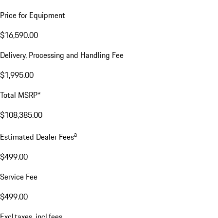
Price for Equipment
$16,590.00
Delivery, Processing and Handling Fee
$1,995.00
Total MSRP*
$108,385.00
a
Estimated Dealer Fees
$499.00
Service Fee
$499.00
Excl.taxes, incl.fees