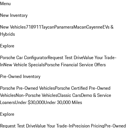
Menu
New Inventory
New Vehicles
718
911
Taycan
Panamera
Macan
Cayenne
EVs &
Hybrids
Explore
Porsche Car Configurator
Request Test Drive
Value Your Trade-
In
New Vehicle Specials
Porsche Financial Service Offers
Pre-Owned Inventory
Porsche Pre-Owned Vehicles
Porsche Certified Pre-Owned
Vehicles
Non-Porsche Vehicles
Classic Cars
Demo & Service
Loaners
Under $30,000
Under 30,000 Miles
Explore
Request Test Drive
Value Your Trade-In
Precision Pricing
Pre-Owned