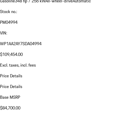
Gasoline
348 hp / 256 kW
All-wheel-drive
Automatic
Stock no.:
PM04994
VIN:
WP1AA2AY7SDA04994
$109,454.00
Excl. taxes, incl. fees
Price Details
Price Details
Base MSRP
$84,700.00