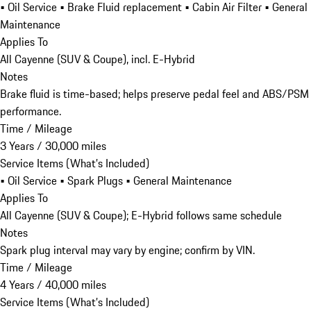
• Oil Service • Brake Fluid replacement • Cabin Air Filter • General
Maintenance
Applies To
All Cayenne (SUV & Coupe), incl. E-Hybrid
Notes
Brake fluid is time-based; helps preserve pedal feel and ABS/PSM
performance.
Time / Mileage
3 Years / 30,000 miles
Service Items (What’s Included)
• Oil Service • Spark Plugs • General Maintenance
Applies To
All Cayenne (SUV & Coupe); E-Hybrid follows same schedule
Notes
Spark plug interval may vary by engine; confirm by VIN.
Time / Mileage
4 Years / 40,000 miles
Service Items (What’s Included)