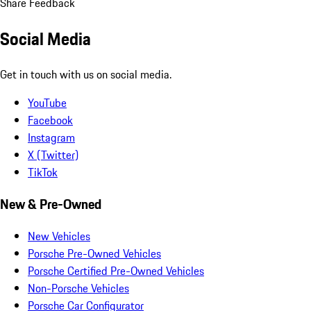
Share Feedback
Social Media
Get in touch with us on social media.
YouTube
Facebook
Instagram
X (Twitter)
TikTok
New & Pre-Owned
New Vehicles
Porsche Pre-Owned Vehicles
Porsche Certified Pre-Owned Vehicles
Non-Porsche Vehicles
Porsche Car Configurator