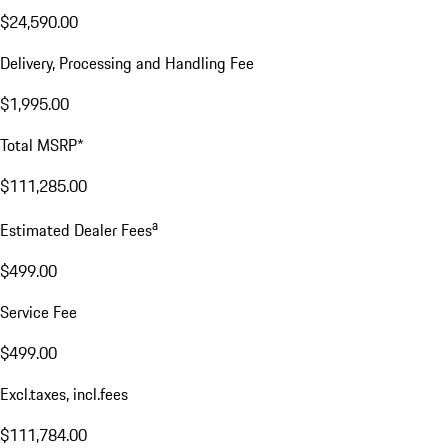
$24,590.00
Delivery, Processing and Handling Fee
$1,995.00
Total MSRP*
$111,285.00
a
Estimated Dealer Fees
$499.00
Service Fee
$499.00
Excl.taxes, incl.fees
$111,784.00