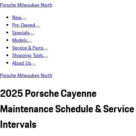
Porsche Milwaukee North
New
Pre-Owned
Specials
Models
Service & Parts
Shopping Tools
About Us
Porsche Milwaukee North
2025 Porsche Cayenne
Maintenance Schedule & Service
Intervals