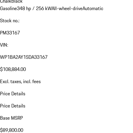
Chalk
Black
Gasoline
348 hp / 256 kW
All-wheel-drive
Automatic
Stock no.:
PM33167
VIN:
WP1BA2AY1SDA33167
$108,884.00
Excl. taxes, incl. fees
Price Details
Price Details
Base MSRP
$89,800.00