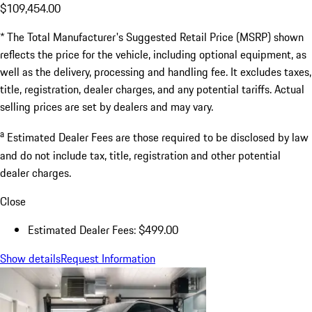
$109,454.00
* The Total Manufacturer's Suggested Retail Price (MSRP) shown
reflects the price for the vehicle, including optional equipment, as
well as the delivery, processing and handling fee. It excludes taxes,
title, registration, dealer charges, and any potential tariffs. Actual
selling prices are set by dealers and may vary.
a
Estimated Dealer Fees are those required to be disclosed by law
and do not include tax, title, registration and other potential
dealer charges.
Close
Estimated Dealer Fees: $499.00
Show details
Request Information