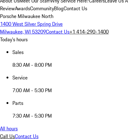
About Us
Meet Our Staff
Why Service Here?
Careers
Leave Us A
Review
Awards
Community
Blog
Contact Us
Porsche Milwaukee North
1400 West Silver Spring Drive
Milwaukee, WI 53209
Contact Us
+1 414-290-1400
Today's hours
Sales
8:30 AM - 8:00 PM
Service
7:00 AM - 5:30 PM
Parts
7:30 AM - 5:30 PM
All hours
Call Us
Contact Us