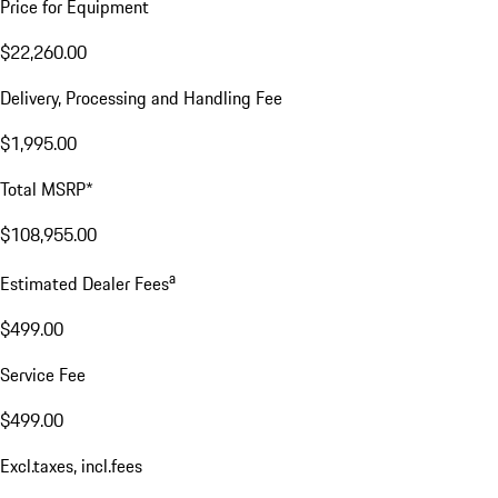
Price for Equipment
$22,260.00
Delivery, Processing and Handling Fee
$1,995.00
Total MSRP*
$108,955.00
a
Estimated Dealer Fees
$499.00
Service Fee
$499.00
Excl.taxes, incl.fees