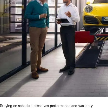
Staying on schedule preserves performance and warranty