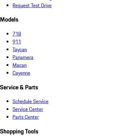
Request Test Drive
Models
718
911
Taycan
Panamera
Macan
Cayenne
Service & Parts
Schedule Service
Service Center
Parts Center
Shopping Tools