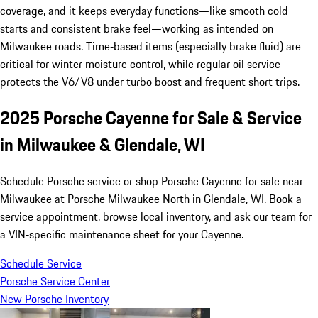
coverage, and it keeps everyday functions—like smooth cold
starts and consistent brake feel—working as intended on
Milwaukee roads. Time‑based items (especially brake fluid) are
critical for winter moisture control, while regular oil service
protects the V6/V8 under turbo boost and frequent short trips.
2025 Porsche Cayenne for Sale & Service
in Milwaukee & Glendale, WI
Schedule Porsche service or shop Porsche Cayenne for sale near
Milwaukee at Porsche Milwaukee North in Glendale, WI. Book a
service appointment, browse local inventory, and ask our team for
a VIN‑specific maintenance sheet for your Cayenne.
Schedule Service
Porsche Service Center
New Porsche Inventory