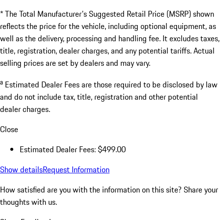
* The Total Manufacturer's Suggested Retail Price (MSRP) shown
reflects the price for the vehicle, including optional equipment, as
well as the delivery, processing and handling fee. It excludes taxes,
title, registration, dealer charges, and any potential tariffs. Actual
selling prices are set by dealers and may vary.
a
Estimated Dealer Fees are those required to be disclosed by law
and do not include tax, title, registration and other potential
dealer charges.
Close
Estimated Dealer Fees: $499.00
Show details
Request Information
How satisfied are you with the information on this site?
Share your
thoughts with us.