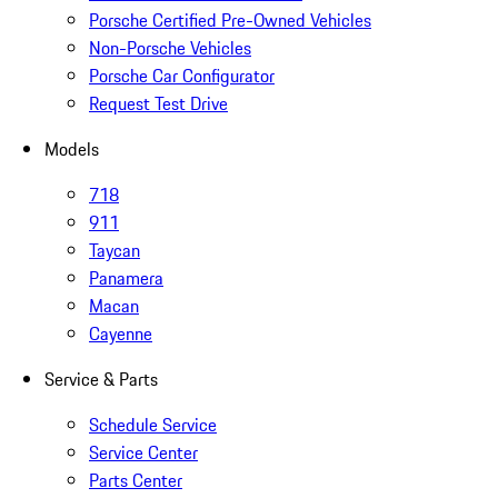
Porsche Certified Pre-Owned Vehicles
Non-Porsche Vehicles
Porsche Car Configurator
Request Test Drive
Models
718
911
Taycan
Panamera
Macan
Cayenne
Service & Parts
Schedule Service
Service Center
Parts Center