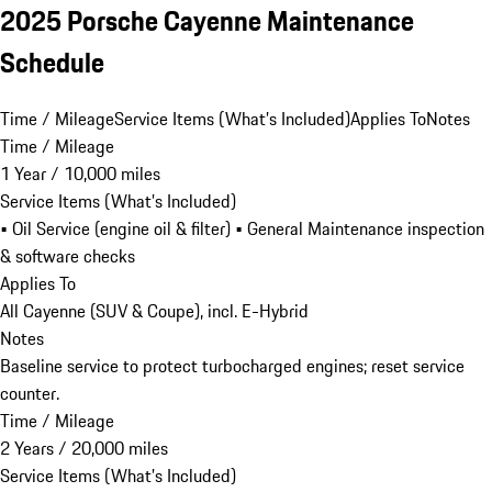
2025 Porsche Cayenne Maintenance
Schedule
Time / Mileage
Service Items (What’s Included)
Applies To
Notes
Time / Mileage
1 Year / 10,000 miles
Service Items (What’s Included)
• Oil Service (engine oil & filter) • General Maintenance inspection
& software checks
Applies To
All Cayenne (SUV & Coupe), incl. E-Hybrid
Notes
Baseline service to protect turbocharged engines; reset service
counter.
Time / Mileage
2 Years / 20,000 miles
Service Items (What’s Included)