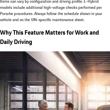
Items can vary by configuration and driving profile. E-Hybrid
models include additional high-voltage checks performed per
Porsche procedures. Always follow the schedule shown in your
vehicle and on the VIN-specific maintenance sheet.
Why This Feature Matters for Work and
Daily Driving