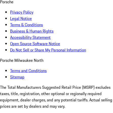
Porsche
Privacy Policy
Legal Notice
Terms & Conditions
Business & Human Rights
Accessibility Statement
Open Source Software Notice
Do Not Sell or Share My Personal Information
Porsche Milwaukee North
Terms and Conditions
Sitemap
The Total Manufacturers Suggested Retail Price (MSRP) excludes
taxes, title, registration, other optional or regionally required
equipment, dealer charges, and any potential tariffs. Actual selling
prices are set by dealers and may vary.