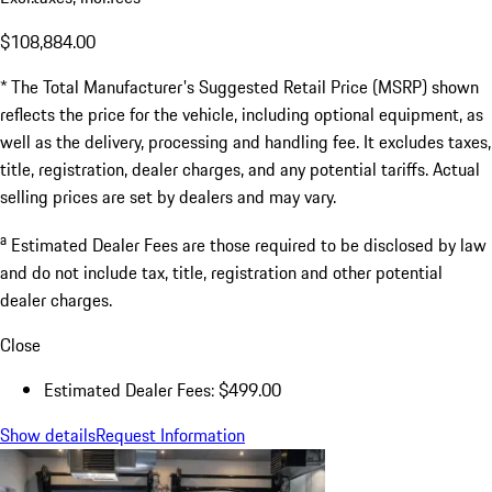
$108,884.00
* The Total Manufacturer's Suggested Retail Price (MSRP) shown
reflects the price for the vehicle, including optional equipment, as
well as the delivery, processing and handling fee. It excludes taxes,
title, registration, dealer charges, and any potential tariffs. Actual
selling prices are set by dealers and may vary.
a
Estimated Dealer Fees are those required to be disclosed by law
and do not include tax, title, registration and other potential
dealer charges.
Close
Estimated Dealer Fees: $499.00
Show details
Request Information