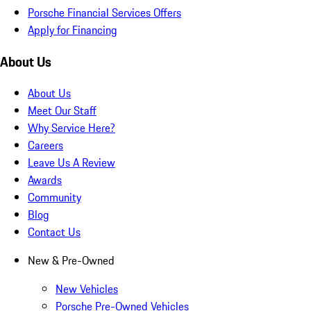
Porsche Financial Services Offers
Apply for Financing
About Us
About Us
Meet Our Staff
Why Service Here?
Careers
Leave Us A Review
Awards
Community
Blog
Contact Us
New & Pre-Owned
New Vehicles
Porsche Pre-Owned Vehicles