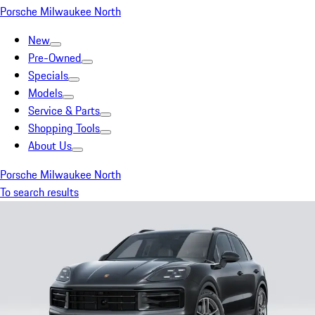
Porsche Milwaukee North
New
Pre-Owned
Specials
Models
Service & Parts
Shopping Tools
About Us
Porsche Milwaukee North
To search results