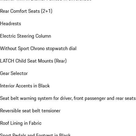
Rear Comfort Seats (2+1)
Headrests
Electric Steering Column
Without Sport Chrono stopwatch dial
LATCH Child Seat Mounts (Rear)
Gear Selector
Interior Accents in Black
Seat belt warning system for driver, front passenger and rear seats
Reversible seat belt tensioner
Roof Lining in Fabric
Sport Pedals and Footrest in Black