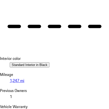
Interior color
Standard Interior in Black
Mileage
1,247 mi
Previous Owners
1
Vehicle Warranty