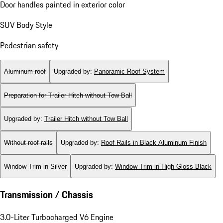
Door handles painted in exterior color
SUV Body Style
Pedestrian safety
Aluminum roof
Upgraded by
:
Panoramic Roof System
Preparation for Trailer Hitch without Tow Ball
Upgraded by
:
Trailer Hitch without Tow Ball
Without roof rails
Upgraded by
:
Roof Rails in Black Aluminum Finish
Window Trim in Silver
Upgraded by
:
Window Trim in High Gloss Black
Transmission / Chassis
3.0-Liter Turbocharged V6 Engine