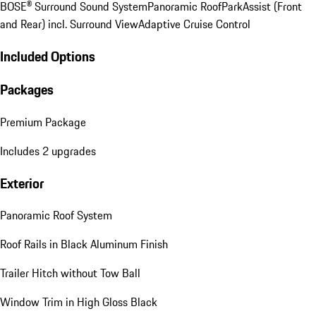
BOSE® Surround Sound System
Panoramic Roof
ParkAssist (Front
and Rear) incl. Surround View
Adaptive Cruise Control
Included Options
Packages
Premium Package
Includes 2 upgrades
Exterior
Panoramic Roof System
Roof Rails in Black Aluminum Finish
Trailer Hitch without Tow Ball
Window Trim in High Gloss Black