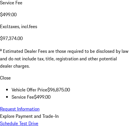
Service Fee
$499.00
Excl.taxes, incl.fees
$97,374.00
a
Estimated Dealer Fees are those required to be disclosed by law
and do not include tax, title, registration and other potential
dealer charges.
Close
Vehicle Offer Price
$96,875.00
Service Fee
$499.00
Request Information
Explore Payment and Trade-In
Schedule Test Drive