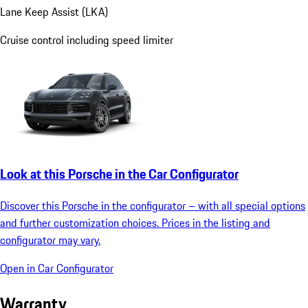
Lane Keep Assist (LKA)
Cruise control including speed limiter
Look at this Porsche in the Car Configurator
Discover this Porsche in the configurator – with all special options
and further customization choices. Prices in the listing and
configurator may vary.
Open in Car Configurator
Warranty