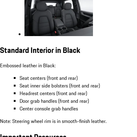
Standard Interior in Black
Embossed leather in Black:
Seat centers (front and rear)
Seat inner side bolsters (front and rear)
Headrest centers (front and rear)
Door grab handles (front and rear)
Center console grab handles
Note: Steering wheel rim is in smooth-finish leather.