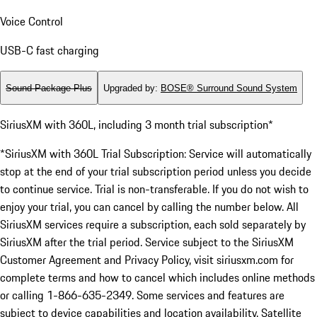
Voice Control
USB-C fast charging
Sound Package Plus
Upgraded by
:
BOSE® Surround Sound System
SiriusXM with 360L, including 3 month trial subscription*
*SiriusXM with 360L Trial Subscription: Service will automatically
stop at the end of your trial subscription period unless you decide
to continue service. Trial is non-transferable. If you do not wish to
enjoy your trial, you can cancel by calling the number below. All
SiriusXM services require a subscription, each sold separately by
SiriusXM after the trial period. Service subject to the SiriusXM
Customer Agreement and Privacy Policy, visit siriusxm.com for
complete terms and how to cancel which includes online methods
or calling 1-866-635-2349. Some services and features are
subject to device capabilities and location availability. Satellite