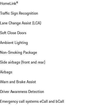
HomeLink®
Traffic Sign Recognition
Lane Change Assist (LCA)
Soft Close Doors
Ambient Lighting
Non-Smoking Package
Side airbags (front and rear)
Airbags
Warn and Brake Assist
Driver Awareness Detection
Emergency call systems eCall and bCall