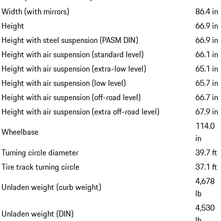
Width (with mirrors)
86.4 in
Height
66.9 in
Height with steel suspension (PASM DIN)
66.9 in
Height with air suspension (standard level)
66.1 in
Height with air suspension (extra-low level)
65.1 in
Height with air suspension (low level)
65.7 in
Height with air suspension (off-road level)
66.7 in
Height with air suspension (extra off-road level)
67.9 in
114.0
Wheelbase
in
Turning circle diameter
39.7 ft
Tire track turning circle
37.1 ft
4,678
Unladen weight (curb weight)
lb
4,530
Unladen weight (DIN)
lb