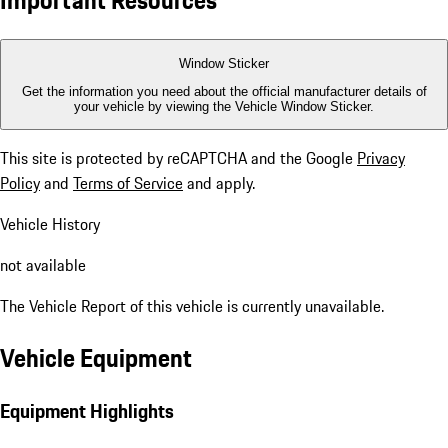
Important Resources
Window Sticker
Get the information you need about the official manufacturer details of
your vehicle by viewing the Vehicle Window Sticker.
This site is protected by reCAPTCHA and the Google
Privacy
Policy
and
Terms of Service
and apply.
Vehicle History
not available
The Vehicle Report of this vehicle is currently unavailable.
Vehicle Equipment
Equipment Highlights