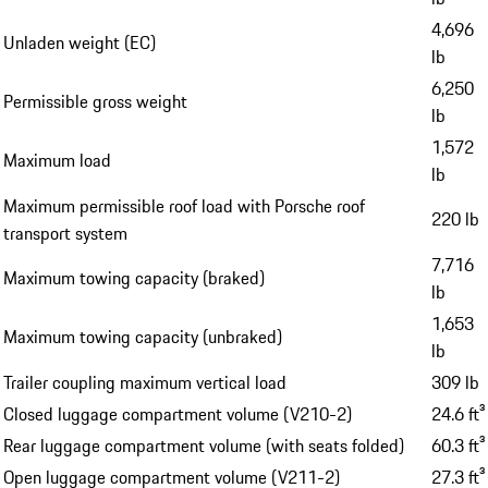
4,696
Unladen weight (EC)
lb
6,250
Permissible gross weight
lb
1,572
Maximum load
lb
Maximum permissible roof load with Porsche roof
220 lb
transport system
7,716
Maximum towing capacity (braked)
lb
1,653
Maximum towing capacity (unbraked)
lb
Trailer coupling maximum vertical load
309 lb
Closed luggage compartment volume (V210-2)
24.6 ft³
Rear luggage compartment volume (with seats folded)
60.3 ft³
Open luggage compartment volume (V211-2)
27.3 ft³