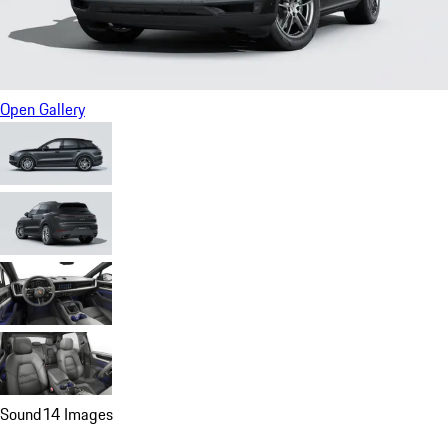
Open Gallery
Sound
14 Images