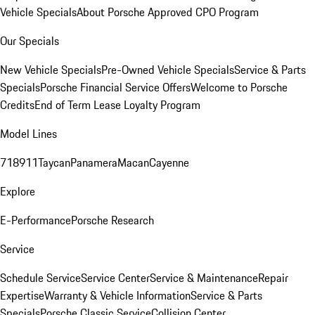
Vehicle Specials
About Porsche Approved CPO Program
Our Specials
New Vehicle Specials
Pre-Owned Vehicle Specials
Service & Parts
Specials
Porsche Financial Service Offers
Welcome to Porsche
Credits
End of Term Lease Loyalty Program
Model Lines
718
911
Taycan
Panamera
Macan
Cayenne
Explore
E-Performance
Porsche Research
Service
Schedule Service
Service Center
Service & Maintenance
Repair
Expertise
Warranty & Vehicle Information
Service & Parts
Specials
Porsche Classic Service
Collision Center