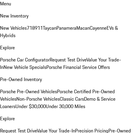
Menu
New Inventory
New Vehicles
718
911
Taycan
Panamera
Macan
Cayenne
EVs &
Hybrids
Explore
Porsche Car Configurator
Request Test Drive
Value Your Trade-
In
New Vehicle Specials
Porsche Financial Service Offers
Pre-Owned Inventory
Porsche Pre-Owned Vehicles
Porsche Certified Pre-Owned
Vehicles
Non-Porsche Vehicles
Classic Cars
Demo & Service
Loaners
Under $30,000
Under 30,000 Miles
Explore
Request Test Drive
Value Your Trade-In
Precision Pricing
Pre-Owned