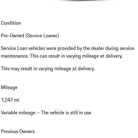
Condition
Pre-Owned (Service Loaner)
Service Loan vehicles were provided by the dealer during service
maintenance. This can result in varying mileage at delivery.
This may result in varying mileage at delivery.
Mileage
1,247 mi
Variable mileage – The vehicle is still in use
Previous Owners