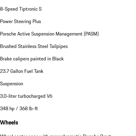
8-Speed Tiptronic S
Power Steering Plus
Porsche Active Suspension Management (PASM)
Brushed Stainless Steel Tailpipes
Brake calipers painted in Black
23.7 Gallon Fuel Tank
Suspension
3.0-liter turbocharged V6
348 hp / 368 lb-ft
Wheels