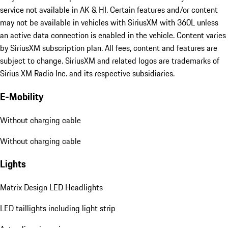
service not available in AK & HI. Certain features and/or content
may not be available in vehicles with SiriusXM with 360L unless
an active data connection is enabled in the vehicle. Content varies
by SiriusXM subscription plan. All fees, content and features are
subject to change. SiriusXM and related logos are trademarks of
Sirius XM Radio Inc. and its respective subsidiaries.
E-Mobility
Without charging cable
Without charging cable
Lights
Matrix Design LED Headlights
LED taillights including light strip