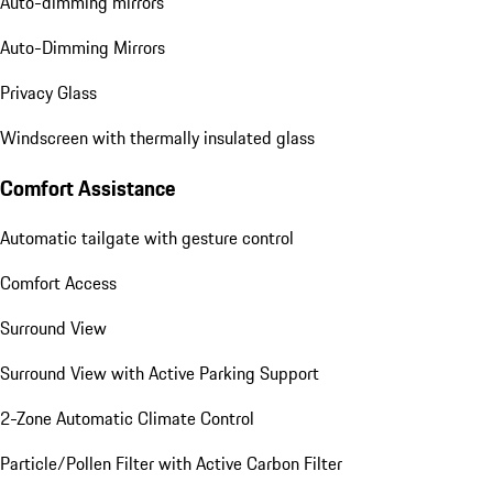
Auto-dimming mirrors
Auto-Dimming Mirrors
Privacy Glass
Windscreen with thermally insulated glass
Comfort Assistance
Automatic tailgate with gesture control
Comfort Access
Surround View
Surround View with Active Parking Support
2-Zone Automatic Climate Control
Particle/Pollen Filter with Active Carbon Filter