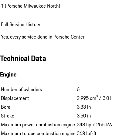
1 (Porsche Milwaukee North)
Full Service History
Yes, every service done in Porsche Center
Technical Data
Engine
Number of cylinders
6
Displacement
2,995 cm³ / 3.0 l
Bore
3.33 in
Stroke
3.50 in
Maximum power combustion engine
348 hp / 256 kW
Maximum torque combustion engine
368 lbf-ft