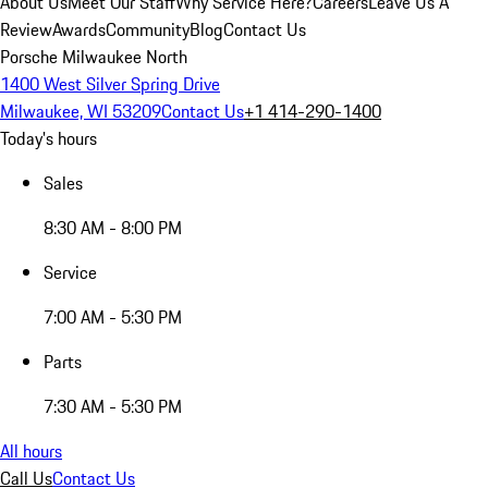
About Us
Meet Our Staff
Why Service Here?
Careers
Leave Us A
Review
Awards
Community
Blog
Contact Us
Porsche Milwaukee North
1400 West Silver Spring Drive
Milwaukee, WI 53209
Contact Us
+1 414-290-1400
Today's hours
Sales
8:30 AM - 8:00 PM
Service
7:00 AM - 5:30 PM
Parts
7:30 AM - 5:30 PM
All hours
Call Us
Contact Us