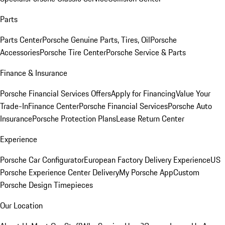
Parts
Parts Center
Porsche Genuine Parts, Tires, Oil
Porsche
Accessories
Porsche Tire Center
Porsche Service & Parts
Finance & Insurance
Porsche Financial Services Offers
Apply for Financing
Value Your
Trade-In
Finance Center
Porsche Financial Services
Porsche Auto
Insurance
Porsche Protection Plans
Lease Return Center
Experience
Porsche Car Configurator
European Factory Delivery Experience
US
Porsche Experience Center Delivery
My Porsche App
Custom
Porsche Design Timepieces
Our Location