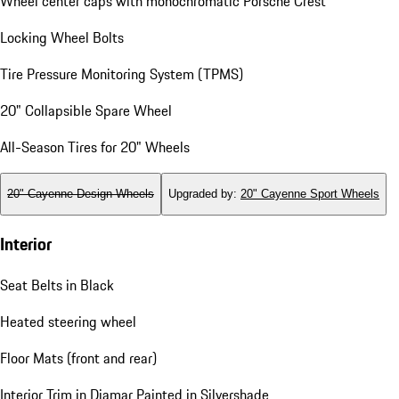
Wheel center caps with monochromatic Porsche Crest
Locking Wheel Bolts
Tire Pressure Monitoring System (TPMS)
20" Collapsible Spare Wheel
All-Season Tires for 20" Wheels
20" Cayenne Design Wheels
Upgraded by
:
20" Cayenne Sport Wheels
Interior
Seat Belts in Black
Heated steering wheel
Floor Mats (front and rear)
Interior Trim in Diamar Painted in Silvershade