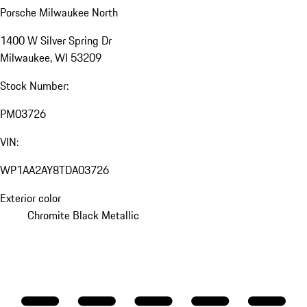
Porsche Milwaukee North
1400 W Silver Spring Dr
Milwaukee, WI 53209
Stock Number:
PM03726
VIN:
WP1AA2AY8TDA03726
Exterior color
Chromite Black Metallic