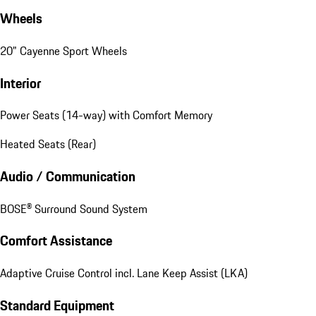
Wheels
20" Cayenne Sport Wheels
Interior
Power Seats (14-way) with Comfort Memory
Heated Seats (Rear)
Audio / Communication
BOSE® Surround Sound System
Comfort Assistance
Adaptive Cruise Control incl. Lane Keep Assist (LKA)
Standard Equipment