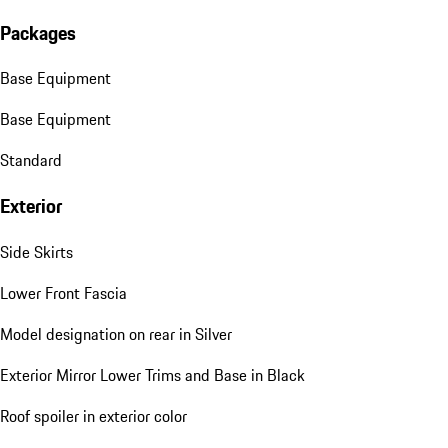
Packages
Base Equipment
Base Equipment
Standard
Exterior
Side Skirts
Lower Front Fascia
Model designation on rear in Silver
Exterior Mirror Lower Trims and Base in Black
Roof spoiler in exterior color