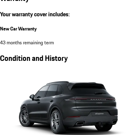
Your warranty cover includes:
New Car Warranty
43 months remaining term
Condition and History