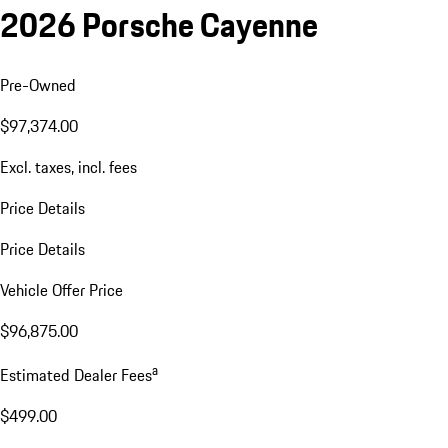
2026 Porsche Cayenne
Pre-Owned
$97,374.00
Excl. taxes, incl. fees
Price Details
Price Details
Vehicle Offer Price
$96,875.00
a
Estimated Dealer Fees
$499.00