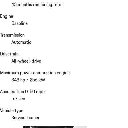
43 months remaining term
Engine
Gasoline
Transmission
Automatic
Drivetrain
All-wheel-drive
Maximum power combustion engine
348 hp / 256 kW
Acceleration 0-60 mph
5.7 sec
Vehicle type
Service Loaner