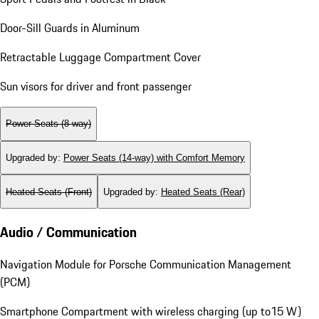
Door-Sill Guards in Aluminum
Retractable Luggage Compartment Cover
Sun visors for driver and front passenger
Power Seats (8-way)
Upgraded by
:
Power Seats (14-way) with Comfort Memory
Heated Seats (Front)
Upgraded by
:
Heated Seats (Rear)
Audio / Communication
Navigation Module for Porsche Communication Management
(PCM)
Smartphone Compartment with wireless charging (up to15 W)