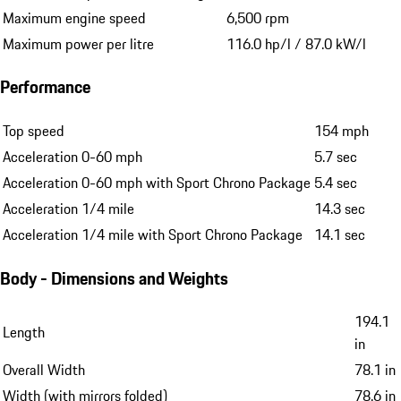
Maximum engine speed
6,500 rpm
Maximum power per litre
116.0 hp/l / 87.0 kW/l
Performance
Top speed
154 mph
Acceleration 0-60 mph
5.7 sec
Acceleration 0-60 mph with Sport Chrono Package
5.4 sec
Acceleration 1/4 mile
14.3 sec
Acceleration 1/4 mile with Sport Chrono Package
14.1 sec
Body - Dimensions and Weights
194.1
Length
in
Overall Width
78.1 in
Width (with mirrors folded)
78.6 in