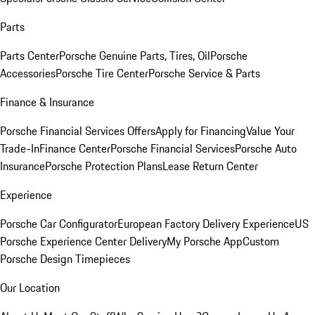
Parts
Parts Center
Porsche Genuine Parts, Tires, Oil
Porsche
Accessories
Porsche Tire Center
Porsche Service & Parts
Finance & Insurance
Porsche Financial Services Offers
Apply for Financing
Value Your
Trade-In
Finance Center
Porsche Financial Services
Porsche Auto
Insurance
Porsche Protection Plans
Lease Return Center
Experience
Porsche Car Configurator
European Factory Delivery Experience
US
Porsche Experience Center Delivery
My Porsche App
Custom
Porsche Design Timepieces
Our Location