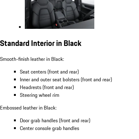
Standard Interior in Black
Smooth-finish leather in Black:
Seat centers (front and rear)
Inner and outer seat bolsters (front and rear)
Headrests (front and rear)
Steering wheel rim
Embossed leather in Black:
Door grab handles (front and rear)
Center console grab handles