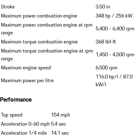
Stroke
3.50 in
Maximum power combustion engine
348 hp / 256 kW
Maximum power combustion engine at rpm
5,400 - 6,400 rpm
range
Maximum torque combustion engine
368 lbf-ft
Maximum torque combustion engine at rpm
1,450 - 4,500 rpm
range
Maximum engine speed
6,500 rpm
116.0 hp/l / 87.0
Maximum power per litre
kW/l
Performance
Top speed
154 mph
Acceleration 0-60 mph
5.4 sec
Acceleration 1/4 mile
14.1 sec