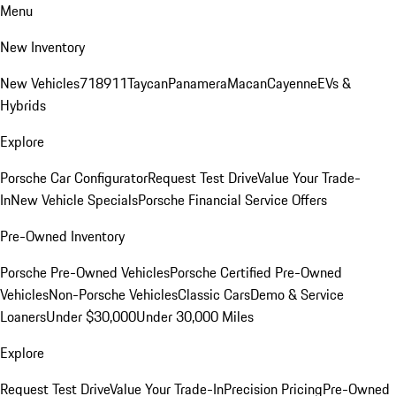
Menu
New Inventory
New Vehicles
718
911
Taycan
Panamera
Macan
Cayenne
EVs &
Hybrids
Explore
Porsche Car Configurator
Request Test Drive
Value Your Trade-
In
New Vehicle Specials
Porsche Financial Service Offers
Pre-Owned Inventory
Porsche Pre-Owned Vehicles
Porsche Certified Pre-Owned
Vehicles
Non-Porsche Vehicles
Classic Cars
Demo & Service
Loaners
Under $30,000
Under 30,000 Miles
Explore
Request Test Drive
Value Your Trade-In
Precision Pricing
Pre-Owned