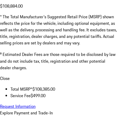
$108,884.00
* The Total Manufacturer's Suggested Retail Price (MSRP) shown
reflects the price for the vehicle, including optional equipment, as
well as the delivery, processing and handling fee. It excludes taxes,
title, registration, dealer charges, and any potential tariffs. Actual
selling prices are set by dealers and may vary.
a
Estimated Dealer Fees are those required to be disclosed by law
and do not include tax, title, registration and other potential
dealer charges.
Close
Total MSRP*
$108,385.00
Service Fee
$499.00
Request Information
Explore Payment and Trade-In