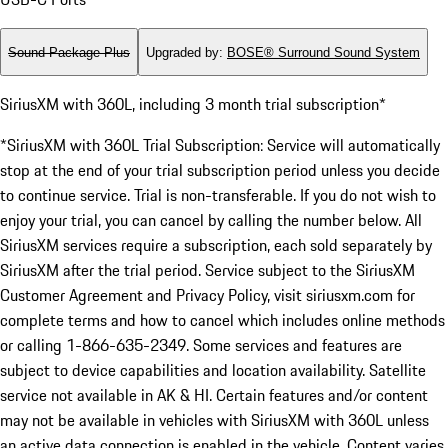
Sound Package Plus
Upgraded by
:
BOSE® Surround Sound System
SiriusXM with 360L, including 3 month trial subscription*
*SiriusXM with 360L Trial Subscription: Service will automatically
stop at the end of your trial subscription period unless you decide
to continue service. Trial is non-transferable. If you do not wish to
enjoy your trial, you can cancel by calling the number below. All
SiriusXM services require a subscription, each sold separately by
SiriusXM after the trial period. Service subject to the SiriusXM
Customer Agreement and Privacy Policy, visit siriusxm.com for
complete terms and how to cancel which includes online methods
or calling 1-866-635-2349. Some services and features are
subject to device capabilities and location availability. Satellite
service not available in AK & HI. Certain features and/or content
may not be available in vehicles with SiriusXM with 360L unless
an active data connection is enabled in the vehicle. Content varies