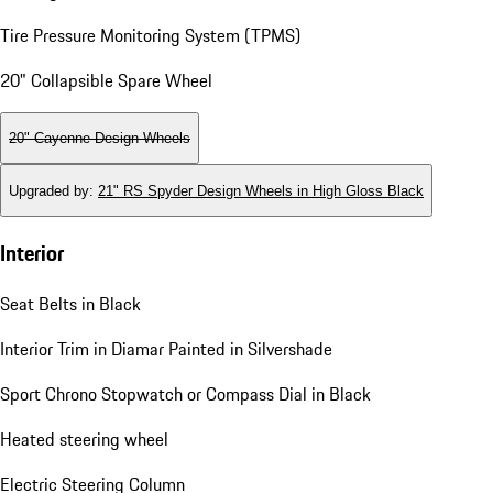
Tire Pressure Monitoring System (TPMS)
20" Collapsible Spare Wheel
20" Cayenne Design Wheels
Upgraded by
:
21" RS Spyder Design Wheels in High Gloss Black
Interior
Seat Belts in Black
Interior Trim in Diamar Painted in Silvershade
Sport Chrono Stopwatch or Compass Dial in Black
Heated steering wheel
Electric Steering Column