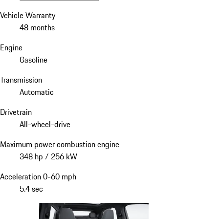
Vehicle Warranty
48 months
Engine
Gasoline
Transmission
Automatic
Drivetrain
All-wheel-drive
Maximum power combustion engine
348 hp / 256 kW
Acceleration 0-60 mph
5.4 sec