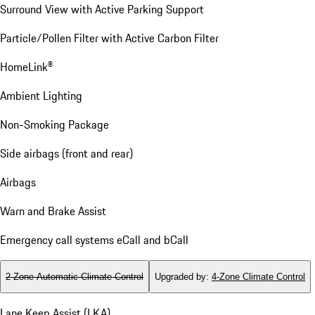
Surround View with Active Parking Support
Particle/Pollen Filter with Active Carbon Filter
HomeLink®
Ambient Lighting
Non-Smoking Package
Side airbags (front and rear)
Airbags
Warn and Brake Assist
Emergency call systems eCall and bCall
2-Zone Automatic Climate Control
Upgraded by
:
4-Zone Climate Control
Lane Keep Assist (LKA)