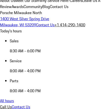
About Us
Meet Our Staff
Why Service Here?
Careers
Leave Us A
Review
Awards
Community
Blog
Contact Us
Porsche Milwaukee North
1400 West Silver Spring Drive
Milwaukee, WI 53209
Contact Us
+1 414-290-1400
Today's hours
Sales
8:30 AM - 6:00 PM
Service
8:00 AM - 4:00 PM
Parts
8:00 AM - 4:00 PM
All hours
Call Us
Contact Us