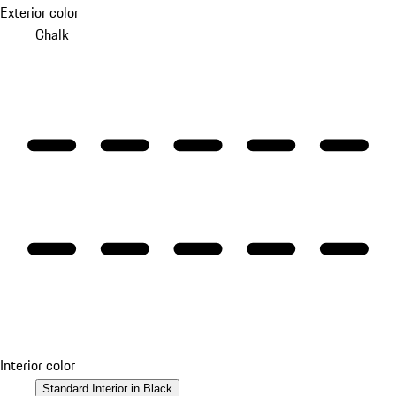
Exterior color
Chalk
Interior color
Standard Interior in Black