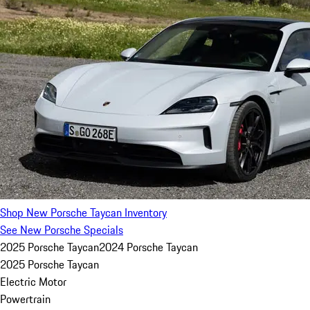
Shop New Porsche Taycan Inventory
See New Porsche Specials
2025 Porsche Taycan
2024 Porsche Taycan
2025 Porsche Taycan
Electric Motor
Powertrain