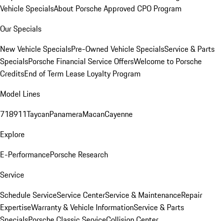
Vehicle Specials
About Porsche Approved CPO Program
Our Specials
New Vehicle Specials
Pre-Owned Vehicle Specials
Service & Parts
Specials
Porsche Financial Service Offers
Welcome to Porsche
Credits
End of Term Lease Loyalty Program
Model Lines
718
911
Taycan
Panamera
Macan
Cayenne
Explore
E-Performance
Porsche Research
Service
Schedule Service
Service Center
Service & Maintenance
Repair
Expertise
Warranty & Vehicle Information
Service & Parts
Specials
Porsche Classic Service
Collision Center