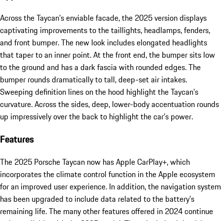
Across the Taycan’s enviable facade, the 2025 version displays
captivating improvements to the taillights, headlamps, fenders,
and front bumper. The new look includes elongated headlights
that taper to an inner point. At the front end, the bumper sits low
to the ground and has a dark fascia with rounded edges. The
bumper rounds dramatically to tall, deep-set air intakes.
Sweeping definition lines on the hood highlight the Taycan’s
curvature. Across the sides, deep, lower-body accentuation rounds
up impressively over the back to highlight the car’s power.
Features
The 2025 Porsche Taycan now has Apple CarPlay+, which
incorporates the climate control function in the Apple ecosystem
for an improved user experience. In addition, the navigation system
has been upgraded to include data related to the battery’s
remaining life. The many other features offered in 2024 continue