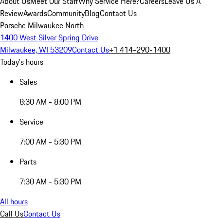
About Us
Meet Our Staff
Why Service Here?
Careers
Leave Us A
Review
Awards
Community
Blog
Contact Us
Porsche Milwaukee North
1400 West Silver Spring Drive
Milwaukee, WI 53209
Contact Us
+1 414-290-1400
Today's hours
Sales
8:30 AM - 8:00 PM
Service
7:00 AM - 5:30 PM
Parts
7:30 AM - 5:30 PM
All hours
Call Us
Contact Us