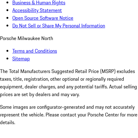
Business & Human Rights
Accessibility Statement
Open Source Software Notice
Do Not Sell or Share My Personal Information
Porsche Milwaukee North
Terms and Conditions
Sitemap
The Total Manufacturers Suggested Retail Price (MSRP) excludes
taxes, title, registration, other optional or regionally required
equipment, dealer charges, and any potential tariffs. Actual selling
prices are set by dealers and may vary.
Some images are configurator-generated and may not accurately
represent the vehicle. Please contact your Porsche Center for more
details.