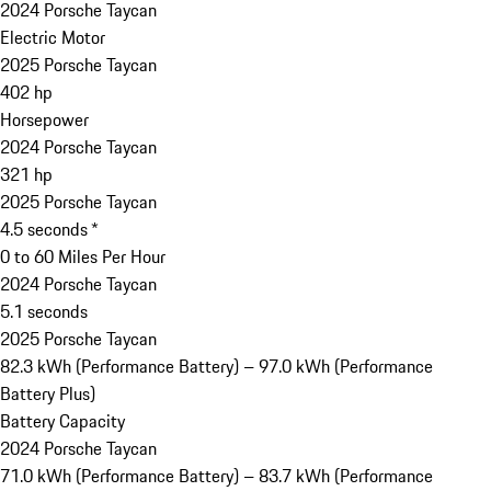
2024 Porsche Taycan
Electric Motor
2025 Porsche Taycan
402 hp
Horsepower
2024 Porsche Taycan
321 hp
2025 Porsche Taycan
4.5 seconds *
0 to 60 Miles Per Hour
2024 Porsche Taycan
5.1 seconds
2025 Porsche Taycan
82.3 kWh (Performance Battery) – 97.0 kWh (Performance
Battery Plus)
Battery Capacity
2024 Porsche Taycan
71.0 kWh (Performance Battery) – 83.7 kWh (Performance