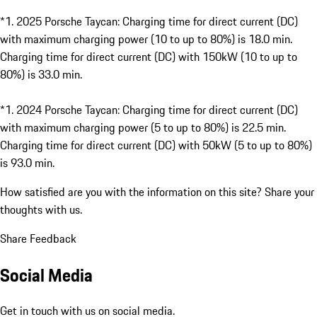
*
1. 2025 Porsche Taycan: Charging time for direct current (DC)
with maximum charging power (10 to up to 80%) is 18.0 min.
Charging time for direct current (DC) with 150kW (10 to up to
80%) is 33.0 min.
*
1. 2024 Porsche Taycan: Charging time for direct current (DC)
with maximum charging power (5 to up to 80%) is 22.5 min.
Charging time for direct current (DC) with 50kW (5 to up to 80%)
is 93.0 min.
How satisfied are you with the information on this site?
Share your
thoughts with us.
Share Feedback
Social Media
Get in touch with us on social media.