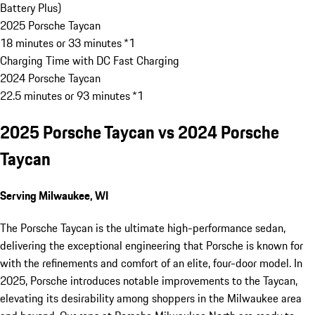
Battery Plus)
2025 Porsche Taycan
18 minutes or 33 minutes *1
Charging Time with DC Fast Charging
2024 Porsche Taycan
22.5 minutes or 93 minutes *1
2025 Porsche Taycan vs 2024 Porsche
Taycan
Serving Milwaukee, WI
The Porsche Taycan is the ultimate high-performance sedan,
delivering the exceptional engineering that Porsche is known for
with the refinements and comfort of an elite, four-door model. In
2025, Porsche introduces notable improvements to the Taycan,
elevating its desirability among shoppers in the Milwaukee area