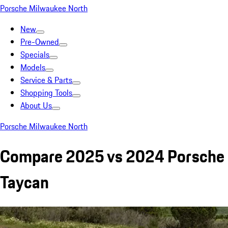
Porsche Milwaukee North
New
Pre-Owned
Specials
Models
Service & Parts
Shopping Tools
About Us
Porsche Milwaukee North
Compare 2025 vs 2024 Porsche
Taycan