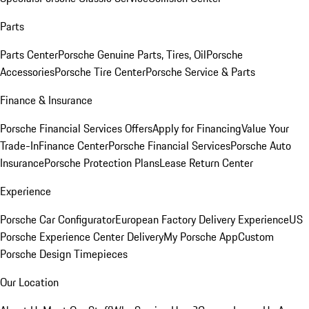
Parts
Parts Center
Porsche Genuine Parts, Tires, Oil
Porsche
Accessories
Porsche Tire Center
Porsche Service & Parts
Finance & Insurance
Porsche Financial Services Offers
Apply for Financing
Value Your
Trade-In
Finance Center
Porsche Financial Services
Porsche Auto
Insurance
Porsche Protection Plans
Lease Return Center
Experience
Porsche Car Configurator
European Factory Delivery Experience
US
Porsche Experience Center Delivery
My Porsche App
Custom
Porsche Design Timepieces
Our Location