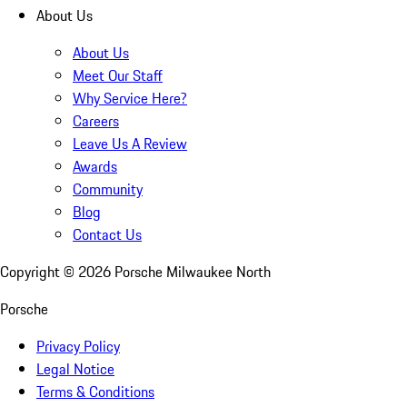
About Us
About Us
Meet Our Staff
Why Service Here?
Careers
Leave Us A Review
Awards
Community
Blog
Contact Us
Copyright ©
2026
Porsche Milwaukee North
Porsche
Privacy Policy
Legal Notice
Terms & Conditions