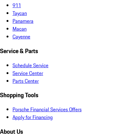
911
Taycan
Panamera
Macan
Cayenne
Service & Parts
Schedule Service
Service Center
Parts Center
Shopping Tools
Porsche Financial Services Offers
Apply for Financing
About Us