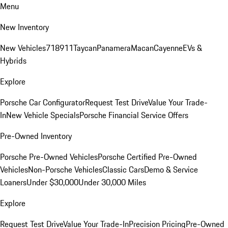
Menu
New Inventory
New Vehicles
718
911
Taycan
Panamera
Macan
Cayenne
EVs &
Hybrids
Explore
Porsche Car Configurator
Request Test Drive
Value Your Trade-
In
New Vehicle Specials
Porsche Financial Service Offers
Pre-Owned Inventory
Porsche Pre-Owned Vehicles
Porsche Certified Pre-Owned
Vehicles
Non-Porsche Vehicles
Classic Cars
Demo & Service
Loaners
Under $30,000
Under 30,000 Miles
Explore
Request Test Drive
Value Your Trade-In
Precision Pricing
Pre-Owned