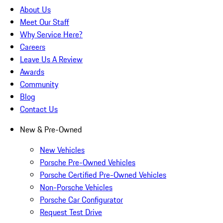
About Us
Meet Our Staff
Why Service Here?
Careers
Leave Us A Review
Awards
Community
Blog
Contact Us
New & Pre-Owned
New Vehicles
Porsche Pre-Owned Vehicles
Porsche Certified Pre-Owned Vehicles
Non-Porsche Vehicles
Porsche Car Configurator
Request Test Drive