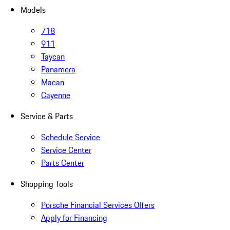
Models
718
911
Taycan
Panamera
Macan
Cayenne
Service & Parts
Schedule Service
Service Center
Parts Center
Shopping Tools
Porsche Financial Services Offers
Apply for Financing