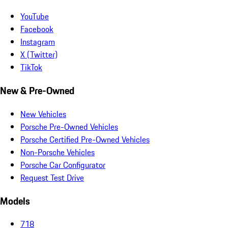
YouTube
Facebook
Instagram
X (Twitter)
TikTok
New & Pre-Owned
New Vehicles
Porsche Pre-Owned Vehicles
Porsche Certified Pre-Owned Vehicles
Non-Porsche Vehicles
Porsche Car Configurator
Request Test Drive
Models
718