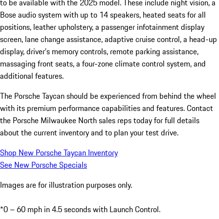
to be available with the 2025 model. These include night vision, a
Bose audio system with up to 14 speakers, heated seats for all
positions, leather upholstery, a passenger infotainment display
screen, lane change assistance, adaptive cruise control, a head-up
display, driver’s memory controls, remote parking assistance,
massaging front seats, a four-zone climate control system, and
additional features.
The Porsche Taycan should be experienced from behind the wheel
with its premium performance capabilities and features. Contact
the Porsche Milwaukee North sales reps today for full details
about the current inventory and to plan your test drive.
Shop New Porsche Taycan Inventory
See New Porsche Specials
Images are for illustration purposes only.
*0 – 60 mph in 4.5 seconds with Launch Control.