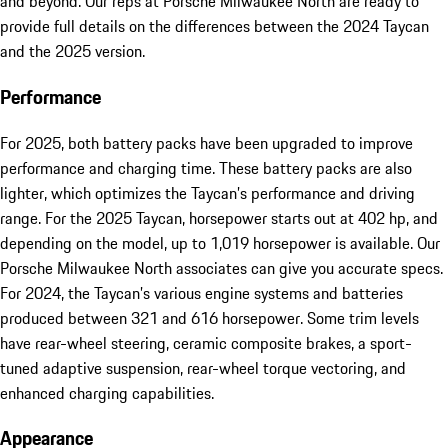
and beyond. Our reps at Porsche Milwaukee North are ready to
provide full details on the differences between the 2024 Taycan
and the 2025 version.
Performance
For 2025, both battery packs have been upgraded to improve
performance and charging time. These battery packs are also
lighter, which optimizes the Taycan’s performance and driving
range. For the 2025 Taycan, horsepower starts out at 402 hp, and
depending on the model, up to 1,019 horsepower is available. Our
Porsche Milwaukee North associates can give you accurate specs.
For 2024, the Taycan’s various engine systems and batteries
produced between 321 and 616 horsepower. Some trim levels
have rear-wheel steering, ceramic composite brakes, a sport-
tuned adaptive suspension, rear-wheel torque vectoring, and
enhanced charging capabilities.
Appearance